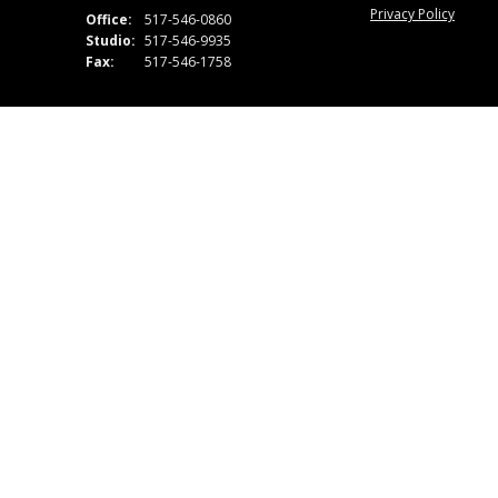
Privacy Policy
Office:
517-546-0860
Studio:
517-546-9935
Fax:
517-546-1758