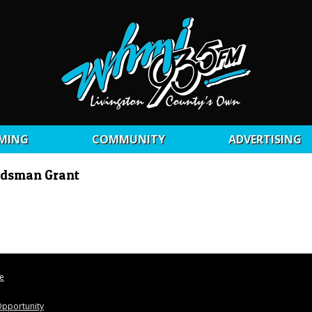
MING
COMMUNITY
ADVERTISING
udsman Grant
le
pportunity