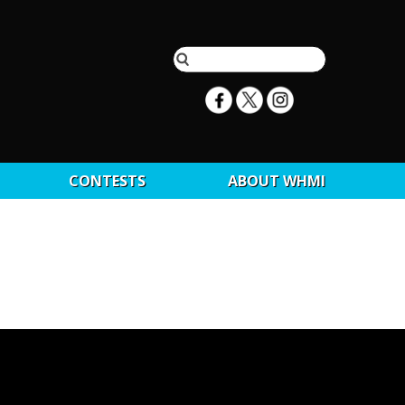
CONTESTS
ABOUT WHMI