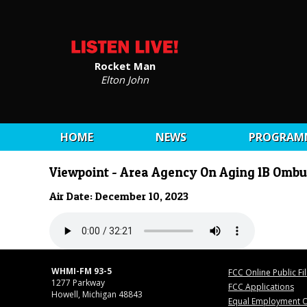
Rocket Man
Elton John
HOME
NEWS
PROGRAM
Viewpoint - Area Agency On Aging 1B Omb
Air Date: December 10, 2023
WHMI-FM 93-5
FCC Online Public Fi
1277 Parkway
FCC Applications
Howell, Michigan 48843
Equal Employment O