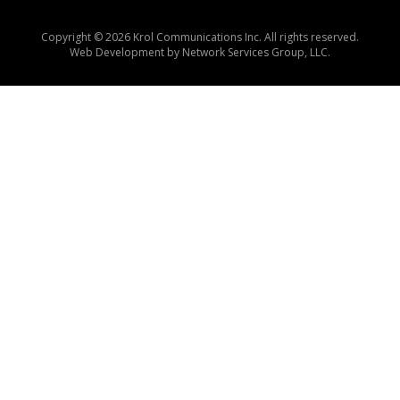
Copyright © 2026 Krol Communications Inc. All rights reserved.
Web Development by
Network Services Group, LLC.