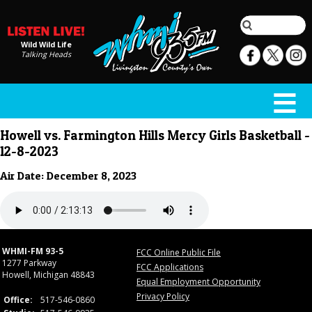
Wild Wild Life
Talking Heads
Howell vs. Farmington Hills Mercy Girls Basketball -
12-8-2023
Air Date: December 8, 2023
WHMI-FM 93-5
FCC Online Public File
1277 Parkway
FCC Applications
Howell, Michigan 48843
Equal Employment Opportunity
Privacy Policy
Office:
517-546-0860