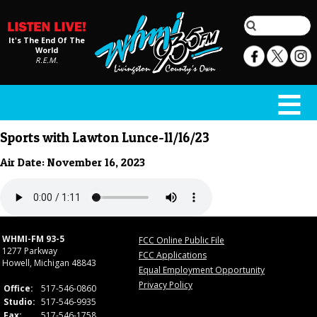
It's The End Of The
World
R.E.M.
Sports with Lawton Lunce-11/16/23
Air Date: November 16, 2023
WHMI-FM 93-5
FCC Online Public File
1277 Parkway
FCC Applications
Howell, Michigan 48843
Equal Employment Opportunity
Privacy Policy
Office:
517-546-0860
Studio:
517-546-9935
Fax:
517-546-1758