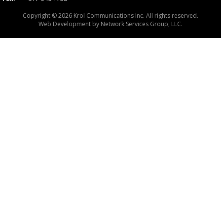
Copyright © 2026 Krol Communications Inc. All rights reserved.
Web Development by
Network Services Group, LLC.