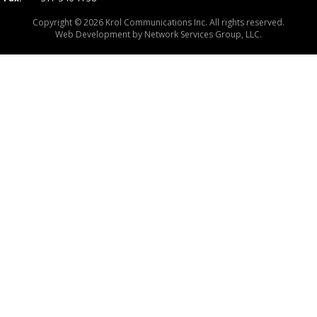
Copyright © 2026 Krol Communications Inc. All rights reserved.
Web Development by
Network Services Group, LLC.