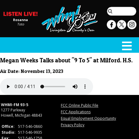
Rosanna
Toto
Megan Weeks Talks about "9 To 5" at Milford. H.S.
Air Date: November 13, 2023
WHMI-FM 93-5
FCC Online Public File
1277 Parkway
FCC Applications
Howell, Michigan 48843
Equal Employment Opportunity
Privacy Policy
Office:
517-546-0860
Studio:
517-546-9935
Fax:
517-546-1758