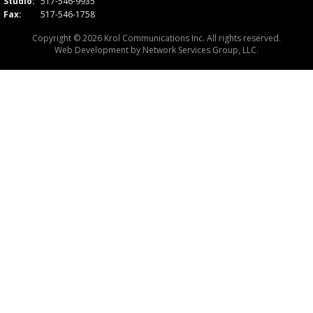
Studio:
517-546-9935
Fax:
517-546-1758
Copyright © 2026 Krol Communications Inc. All rights reserved.
Web Development by
Network Services Group, LLC.