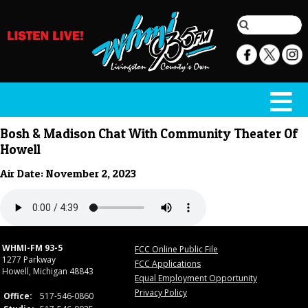
Bosh & Madison Chat With Community Theater Of
Howell
Air Date: November 2, 2023
WHMI-FM 93-5
FCC Online Public File
1277 Parkway
FCC Applications
Howell, Michigan 48843
Equal Employment Opportunity
Privacy Policy
Office:
517-546-0860