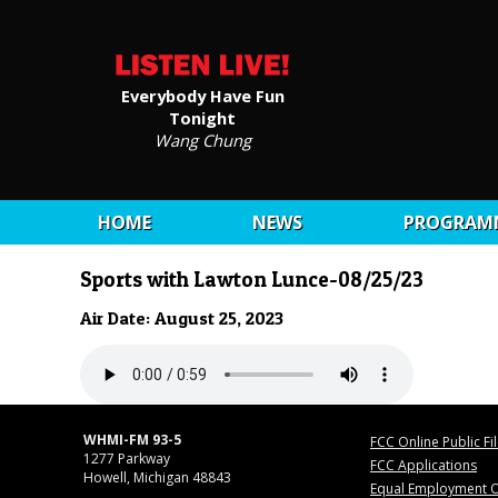
Everybody Have Fun
Tonight
Wang Chung
HOME
NEWS
PROGRAM
Sports with Lawton Lunce-08/25/23
Air Date: August 25, 2023
WHMI-FM 93-5
FCC Online Public Fi
1277 Parkway
FCC Applications
Howell, Michigan 48843
Equal Employment O