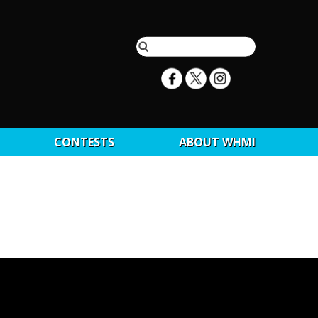
CONTESTS
ABOUT WHMI