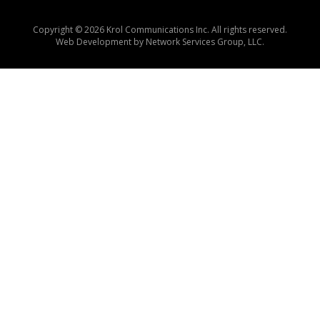
Copyright © 2026 Krol Communications Inc. All rights reserved.
Web Development by
Network Services Group, LLC.