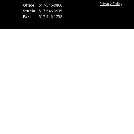
Privacy Policy
Office:
517-546-0860
Studio:
517-546-9935
Fax:
517-546-1758