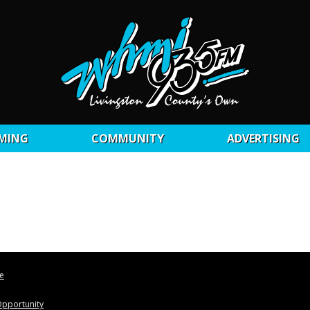
MING
COMMUNITY
ADVERTISING
le
pportunity