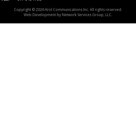
Copyright © 2026 Krol Communications Inc. All rights reserved.
Web Development by
Network Services Group, LLC.