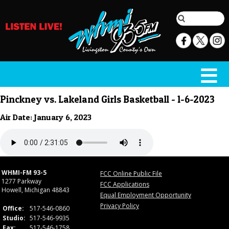
Pinckney vs. Lakeland Girls Basketball - 1-6-2023
Air Date: January 6, 2023
WHMI-FM 93-5
FCC Online Public File
1277 Parkway
FCC Applications
Howell, Michigan 48843
Equal Employment Opportunity
Privacy Policy
Office:
517-546-0860
Studio:
517-546-9935
Fax:
517-546-1758