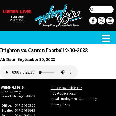
Sussudio
Phil Collins
Brighton vs. Canton Football 9-30-2022
Air Date: September 30, 2022
WHMI-FM 93-5
FCC Online Public File
1277 Parkway
FCC Applications
Howell, Michigan 48843
Equal Employment Opportunity
Privacy Policy
Office:
517-546-0860
Studio:
517-546-9935
Fax:
517-546-1758