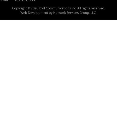
Copyright © 2026 Krol Communications Inc. All rights reserved.
Web Development by
Network Services Group, LLC.