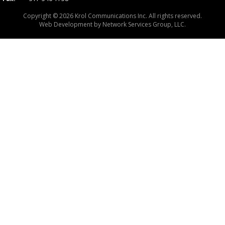
Copyright © 2026 Krol Communications Inc. All rights reserved.
Web Development by
Network Services Group, LLC.