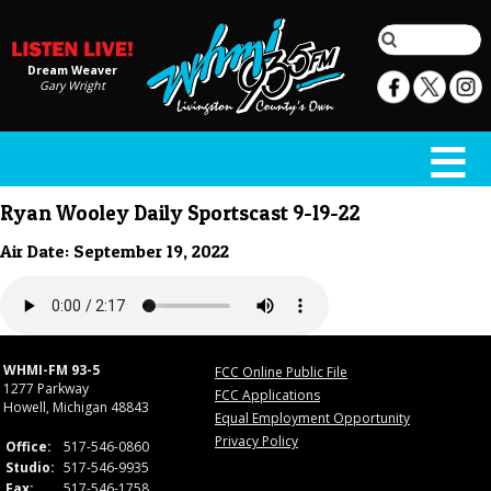
Dream Weaver
Gary Wright
Ryan Wooley Daily Sportscast 9-19-22
Air Date: September 19, 2022
WHMI-FM 93-5
FCC Online Public File
1277 Parkway
FCC Applications
Howell, Michigan 48843
Equal Employment Opportunity
Privacy Policy
Office:
517-546-0860
Studio:
517-546-9935
Fax:
517-546-1758