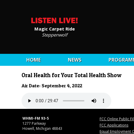
Magic Carpet Ride
Steppenwolf
HOME
NEWS
PROGRAM
Oral Health for Your Total Health Show
Air Date: September 4, 2022
WHMI-FM 93-5
FCC Online Public Fi
1277 Parkway
FCC Applications
Howell, Michigan 48843
Equal Employment O