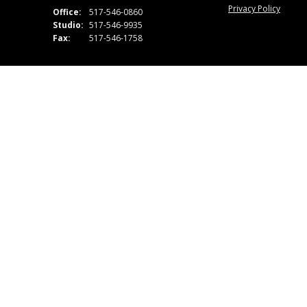
Privacy Policy
Office:
517-546-0860
Studio:
517-546-9935
Fax:
517-546-1758