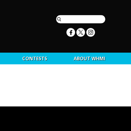
CONTESTS
ABOUT WHMI