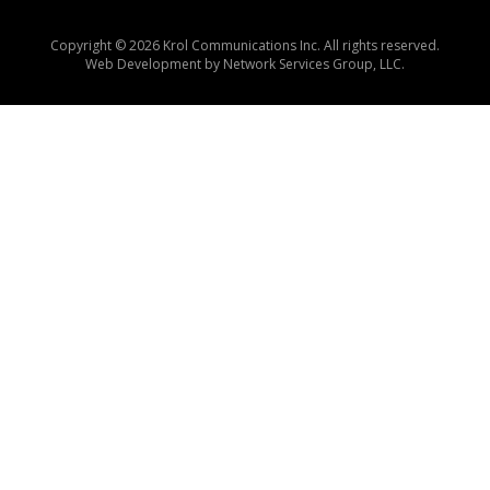
Copyright © 2026 Krol Communications Inc. All rights reserved.
Web Development by
Network Services Group, LLC.