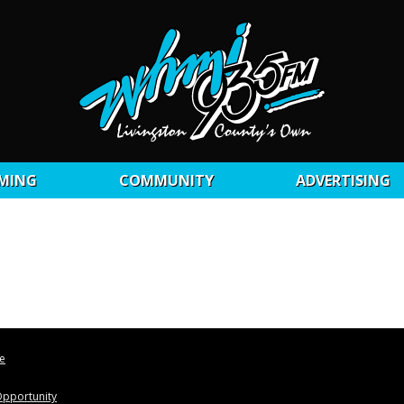
MING
COMMUNITY
ADVERTISING
le
pportunity