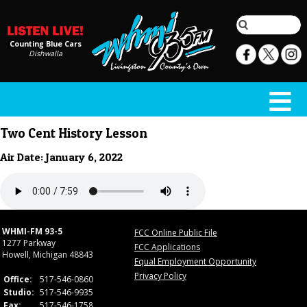
Counting Blue Cars
Dishwalla
Two Cent History Lesson
Air Date: January 6, 2022
WHMI-FM 93-5
FCC Online Public File
1277 Parkway
FCC Applications
Howell, Michigan 48843
Equal Employment Opportunity
Privacy Policy
Office:
517-546-0860
Studio:
517-546-9935
Fax:
517-546-1758