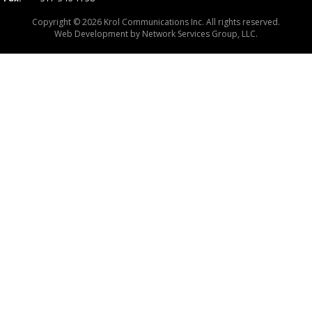
Copyright © 2026 Krol Communications Inc. All rights reserved.
Web Development by
Network Services Group, LLC.