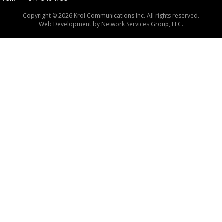
Copyright © 2026 Krol Communications Inc. All rights reserved.
Web Development by
Network Services Group, LLC.