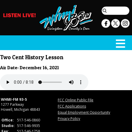
Two Cent History Lesson
Air Date: December 16, 2021
WHMI-FM 93-5
FCC Online Public File
1277 Parkway
FCC Applications
Howell, Michigan 48843
Equal Employment Opportunity
Privacy Policy
Office:
517-546-0860
Studio:
517-546-9935
Fax:
517-546-1758