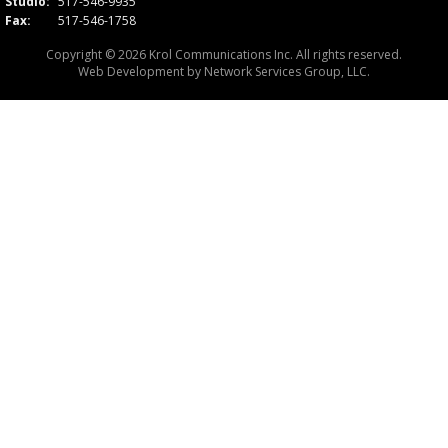
Studio:
517-546-9935
Fax:
517-546-1758
Copyright © 2026 Krol Communications Inc. All rights reserved.
Web Development by
Network Services Group, LLC.