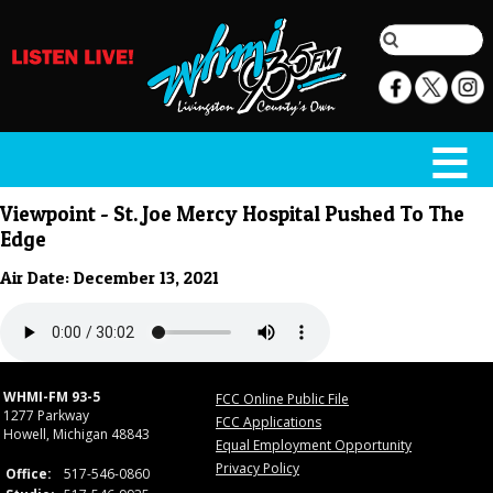
Viewpoint - St. Joe Mercy Hospital Pushed To The
Edge
Air Date: December 13, 2021
WHMI-FM 93-5
FCC Online Public File
1277 Parkway
FCC Applications
Howell, Michigan 48843
Equal Employment Opportunity
Privacy Policy
Office:
517-546-0860