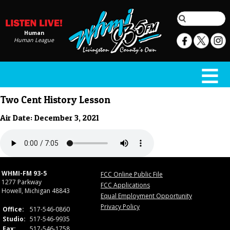
Human
Human League
Two Cent History Lesson
Air Date: December 3, 2021
WHMI-FM 93-5
FCC Online Public File
1277 Parkway
FCC Applications
Howell, Michigan 48843
Equal Employment Opportunity
Privacy Policy
Office:
517-546-0860
Studio:
517-546-9935
Fax:
517-546-1758