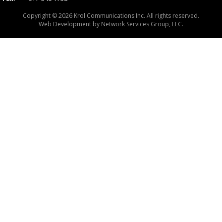
Copyright © 2026 Krol Communications Inc. All rights reserved.
Web Development by
Network Services Group, LLC.