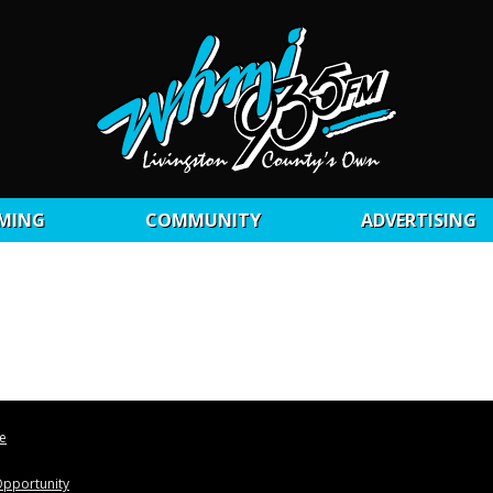
MING
COMMUNITY
ADVERTISING
le
pportunity