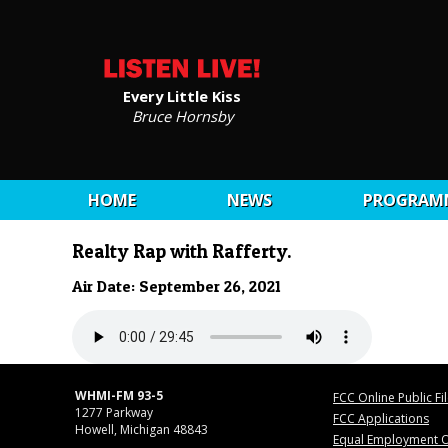
Every Little Kiss
Bruce Hornsby
HOME
NEWS
PROGRAM
Realty Rap with Rafferty.
Air Date: September 26, 2021
WHMI-FM 93-5
FCC Online Public Fi
1277 Parkway
FCC Applications
Howell, Michigan 48843
Equal Employment O