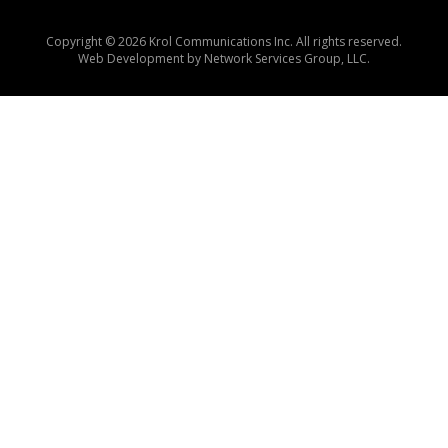
Copyright © 2026 Krol Communications Inc. All rights reserved.
Web Development by
Network Services Group, LLC.