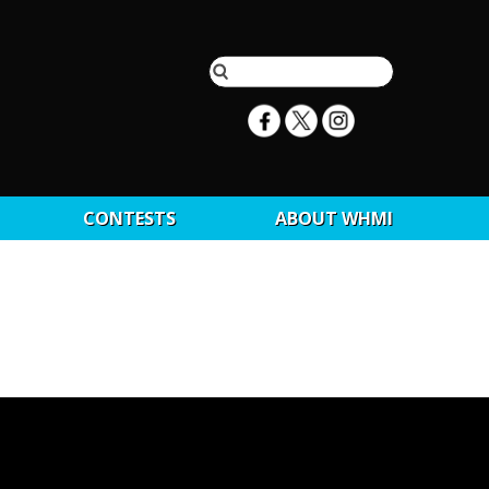
CONTESTS
ABOUT WHMI