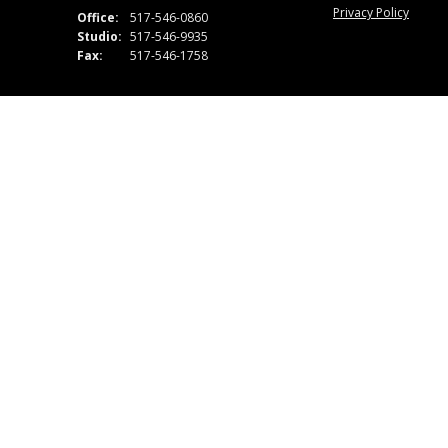
Privacy Policy
Office:
517-546-0860
Studio:
517-546-9935
Fax:
517-546-1758