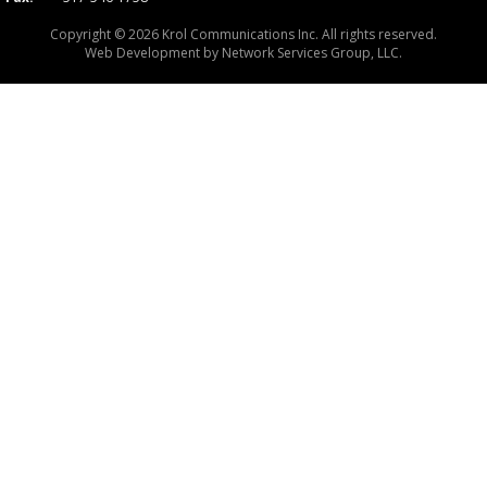
Copyright © 2026 Krol Communications Inc. All rights reserved.
Web Development by
Network Services Group, LLC.