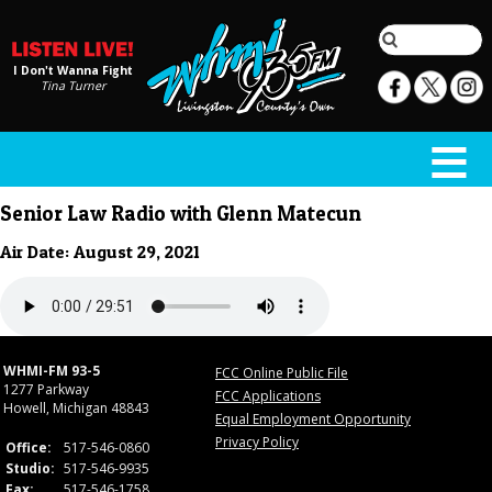
I Don't Wanna Fight
Tina Turner
Senior Law Radio with Glenn Matecun
Air Date: August 29, 2021
WHMI-FM 93-5
FCC Online Public File
1277 Parkway
FCC Applications
Howell, Michigan 48843
Equal Employment Opportunity
Privacy Policy
Office:
517-546-0860
Studio:
517-546-9935
Fax:
517-546-1758