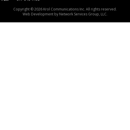
Copyright © 2026 Krol Communications Inc. All rights reserved.
Web Development by
Network Services Group, LLC.