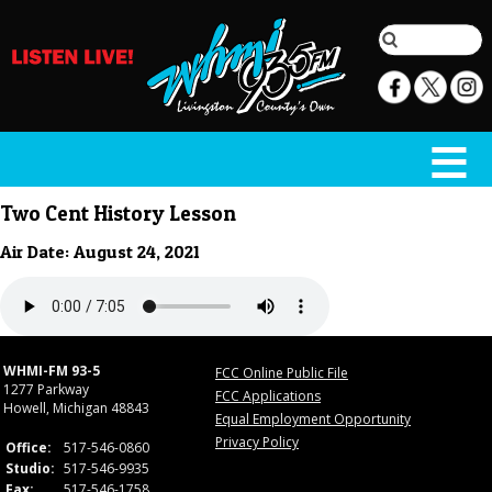
Two Cent History Lesson
Air Date: August 24, 2021
WHMI-FM 93-5
FCC Online Public File
1277 Parkway
FCC Applications
Howell, Michigan 48843
Equal Employment Opportunity
Privacy Policy
Office:
517-546-0860
Studio:
517-546-9935
Fax:
517-546-1758