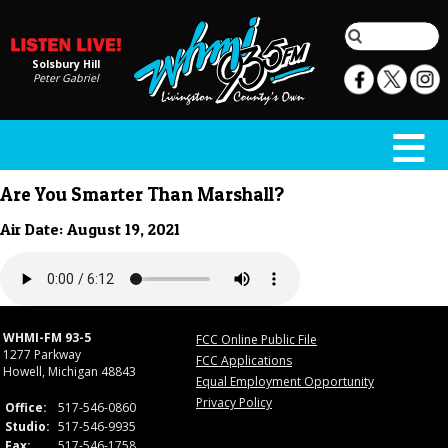
Solsbury Hill
Peter Gabriel
Are You Smarter Than Marshall?
Air Date: August 19, 2021
WHMI-FM 93-5
FCC Online Public File
1277 Parkway
FCC Applications
Howell, Michigan 48843
Equal Employment Opportunity
Privacy Policy
Office:
517-546-0860
Studio:
517-546-9935
Fax:
517-546-1758