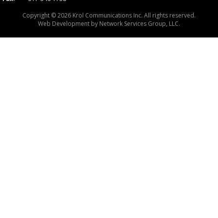
Copyright © 2026 Krol Communications Inc. All rights reserved.
Web Development by
Network Services Group, LLC.