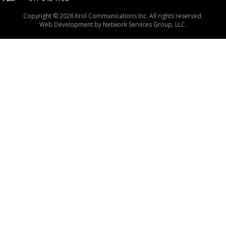
Copyright © 2026 Krol Communications Inc. All rights reserved.
Web Development by
Network Services Group, LLC.