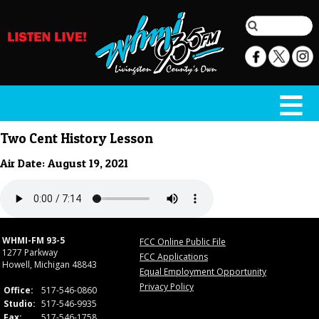
Two Cent History Lesson
Air Date: August 19, 2021
WHMI-FM 93-5
FCC Online Public File
1277 Parkway
FCC Applications
Howell, Michigan 48843
Equal Employment Opportunity
Privacy Policy
Office:
517-546-0860
Studio:
517-546-9935
Fax:
517-546-1758