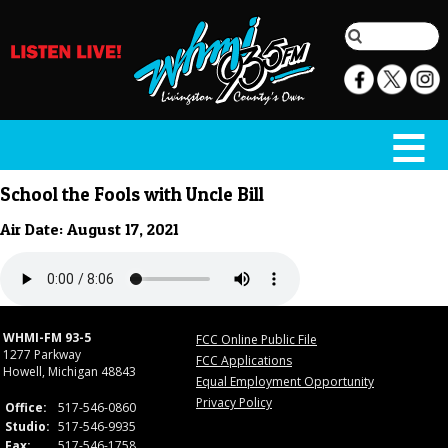
School the Fools with Uncle Bill
Air Date: August 17, 2021
WHMI-FM 93-5
FCC Online Public File
1277 Parkway
FCC Applications
Howell, Michigan 48843
Equal Employment Opportunity
Privacy Policy
Office:
517-546-0860
Studio:
517-546-9935
Fax:
517-546-1758