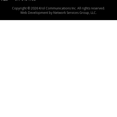
Copyright © 2026 Krol Communications Inc. All rights reserved.
Web Development by
Network Services Group, LLC.