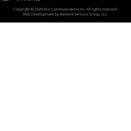
Copyright © 2026 Krol Communications Inc. All rights reserved.
Web Development by
Network Services Group, LLC.