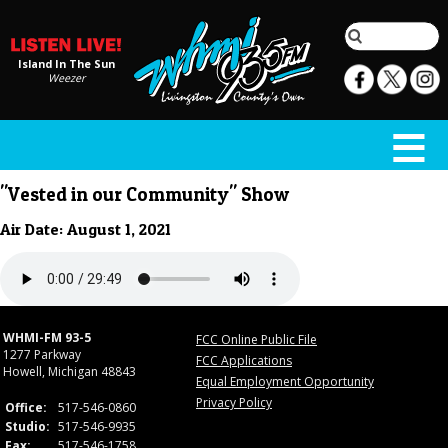
Island In The Sun
Weezer
"Vested in our Community" Show
Air Date: August 1, 2021
WHMI-FM 93-5
FCC Online Public File
1277 Parkway
FCC Applications
Howell, Michigan 48843
Equal Employment Opportunity
Privacy Policy
Office:
517-546-0860
Studio:
517-546-9935
Fax:
517-546-1758