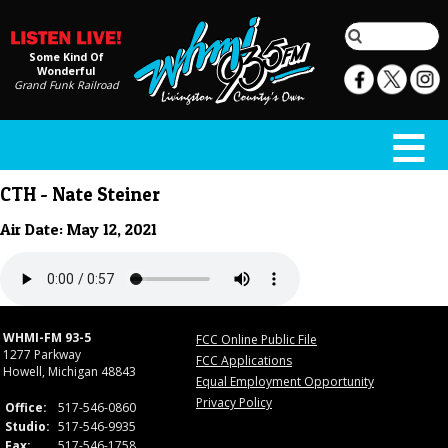
Some Kind Of
Wonderful
Grand Funk Railroad
CTH - Nate Steiner
Air Date: May 12, 2021
WHMI-FM 93-5
FCC Online Public File
1277 Parkway
FCC Applications
Howell, Michigan 48843
Equal Employment Opportunity
Privacy Policy
Office:
517-546-0860
Studio:
517-546-9935
Fax:
517-546-1758