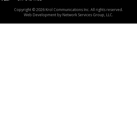
Copyright © 2026 Krol Communications Inc. All rights reserved.
Web Development by
Network Services Group, LLC.