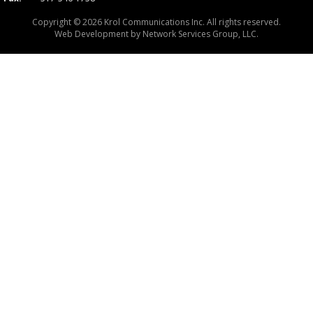
Copyright © 2026 Krol Communications Inc. All rights reserved.
Web Development by
Network Services Group, LLC.