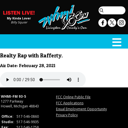
My Kinda Lover
Billy Squier
Realty Rap with Rafferty.
Air Date: February 28, 2021
WHMI-FM 93-5
FCC Online Public File
1277 Parkway
FCC Applications
Howell, Michigan 48843
Equal Employment Opportunity
Privacy Policy
Office:
517-546-0860
Studio:
517-546-9935
Fax:
517-546-1758