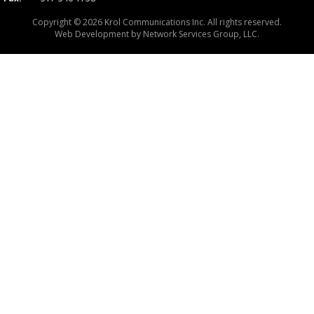
Copyright © 2026 Krol Communications Inc. All rights reserved.
Web Development by
Network Services Group, LLC.