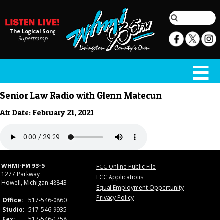
The Logical Song
Supertramp
Senior Law Radio with Glenn Matecun
Air Date: February 21, 2021
WHMI-FM 93-5
FCC Online Public File
1277 Parkway
FCC Applications
Howell, Michigan 48843
Equal Employment Opportunity
Privacy Policy
Office:
517-546-0860
Studio:
517-546-9935
Fax:
517-546-1758