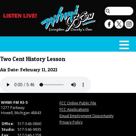
Two Cent History Lesson
Air Date: February 11, 2021
WHMI-FM 93-5
FCC Online Public File
1277 Parkway
FCC Applications
Howell, Michigan 48843
Equal Employment Opportunity
Privacy Policy
Office:
517-546-0860
Studio:
517-546-9935
Fax:
517-546-1758