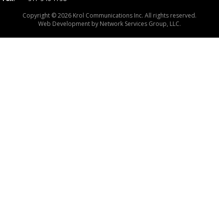
Copyright © 2026 Krol Communications Inc. All rights reserved.
Web Development by
Network Services Group, LLC.