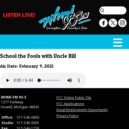
School the Fools with Uncle Bill
Air Date: February 9, 2021
WHMI-FM 93-5
FCC Online Public File
1277 Parkway
FCC Applications
Howell, Michigan 48843
Equal Employment Opportunity
Privacy Policy
Office:
517-546-0860
Studio:
517-546-9935
Fax:
517-546-1758