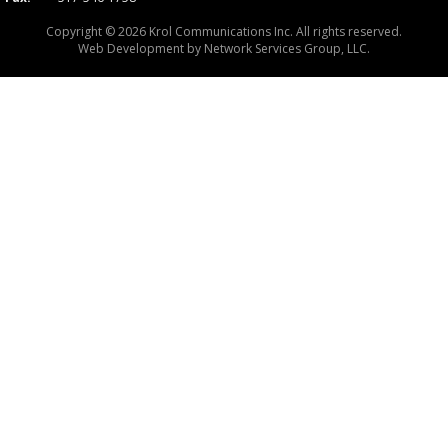
Copyright © 2026 Krol Communications Inc. All rights reserved.
Web Development by
Network Services Group, LLC.