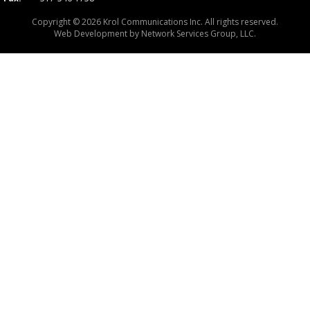
Copyright © 2026 Krol Communications Inc. All rights reserved.
Web Development by
Network Services Group, LLC.