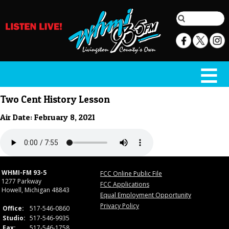
Two Cent History Lesson
Air Date: February 8, 2021
WHMI-FM 93-5
FCC Online Public File
1277 Parkway
FCC Applications
Howell, Michigan 48843
Equal Employment Opportunity
Privacy Policy
Office:
517-546-0860
Studio:
517-546-9935
Fax:
517-546-1758