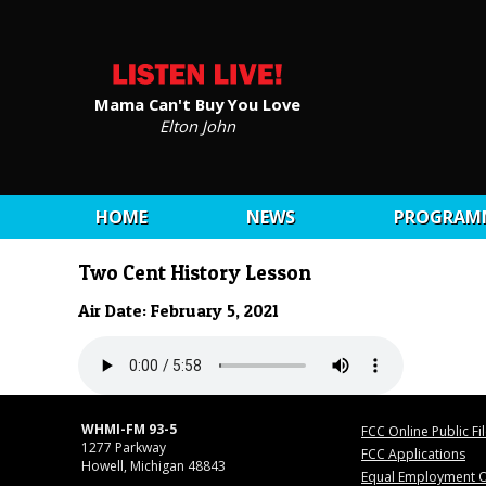
Mama Can't Buy You Love
Elton John
HOME
NEWS
PROGRAM
Two Cent History Lesson
Air Date: February 5, 2021
WHMI-FM 93-5
FCC Online Public Fi
1277 Parkway
FCC Applications
Howell, Michigan 48843
Equal Employment O