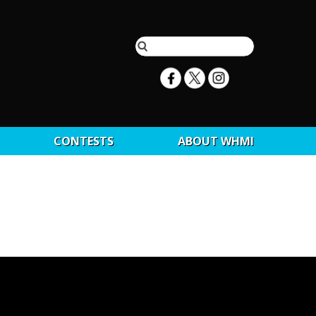
CONTESTS
ABOUT WHMI