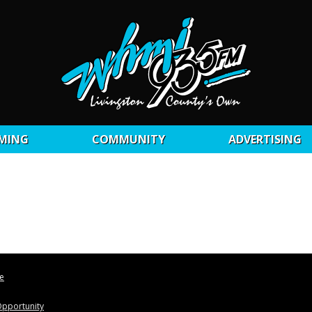
MING
COMMUNITY
ADVERTISING
le
pportunity