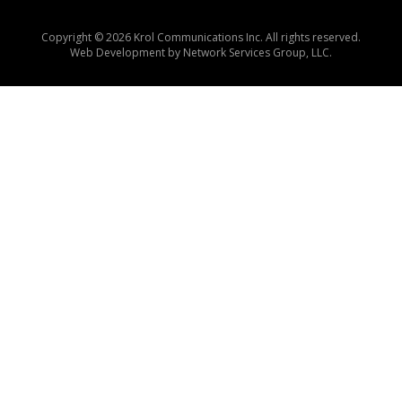
Copyright © 2026 Krol Communications Inc. All rights reserved.
Web Development by
Network Services Group, LLC.