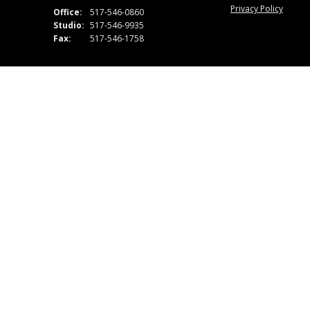
Privacy Policy
Office:
517-546-0860
Studio:
517-546-9935
Fax:
517-546-1758