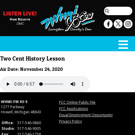
How Bizarre
OMC
Two Cent History Lesson
Air Date: November 24, 2020
WHMI-FM 93-5
FCC Online Public File
1277 Parkway
FCC Applications
Howell, Michigan 48843
Equal Employment Opportunity
Privacy Policy
Office:
517-546-0860
Studio:
517-546-9935
Fax:
517-546-1758