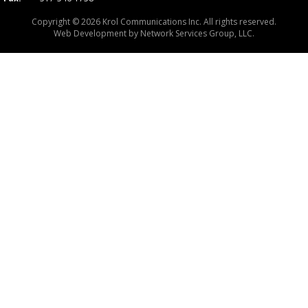
Copyright © 2026 Krol Communications Inc. All rights reserved.
Web Development by
Network Services Group, LLC.