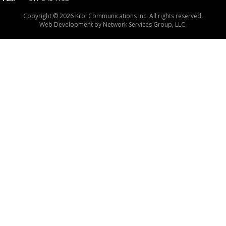
Copyright © 2026 Krol Communications Inc. All rights reserved.
Web Development by
Network Services Group, LLC.