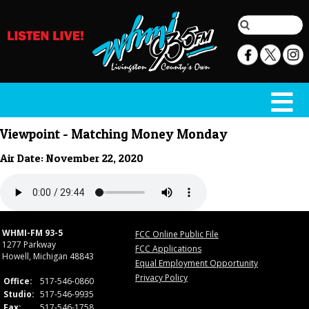
Viewpoint - Matching Money Monday
Air Date: November 22, 2020
WHMI-FM 93-5
FCC Online Public File
1277 Parkway
FCC Applications
Howell, Michigan 48843
Equal Employment Opportunity
Privacy Policy
Office:
517-546-0860
Studio:
517-546-9935
Fax:
517-546-1758