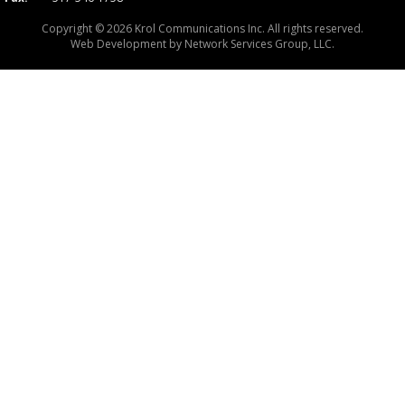
Copyright © 2026 Krol Communications Inc. All rights reserved.
Web Development by
Network Services Group, LLC.