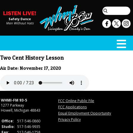
Safety Dance
Men Without Hats
Two Cent History Lesson
Air Date: November 17, 2020
WHMI-FM 93-5
FCC Online Public File
1277 Parkway
FCC Applications
Howell, Michigan 48843
Equal Employment Opportunity
Privacy Policy
Office:
517-546-0860
Studio:
517-546-9935
Fax:
517-546-1758