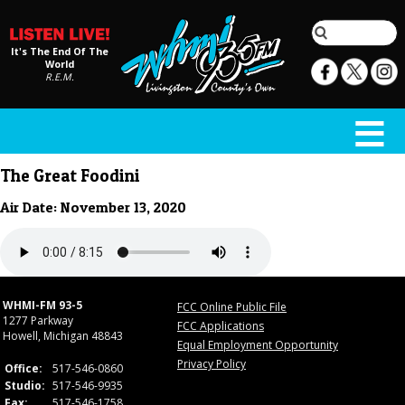
It's The End Of The
World
R.E.M.
The Great Foodini
Air Date: November 13, 2020
WHMI-FM 93-5
FCC Online Public File
1277 Parkway
FCC Applications
Howell, Michigan 48843
Equal Employment Opportunity
Privacy Policy
Office:
517-546-0860
Studio:
517-546-9935
Fax:
517-546-1758