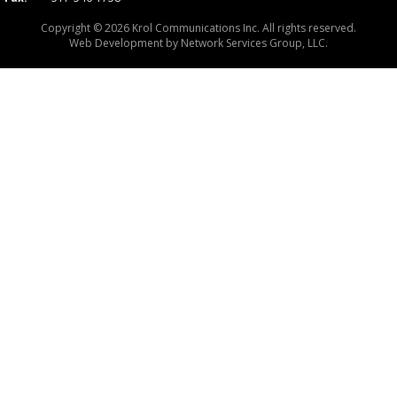
Copyright © 2026 Krol Communications Inc. All rights reserved.
Web Development by
Network Services Group, LLC.