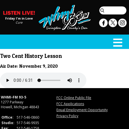
Friday I'm in Love
Cure
Two Cent History Lesson
Air Date: November 9, 2020
WHMI-FM 93-5
FCC Online Public File
1277 Parkway
FCC Applications
Howell, Michigan 48843
Equal Employment Opportunity
Privacy Policy
Office:
517-546-0860
Studio:
517-546-9935
Fax:
517-546-1758