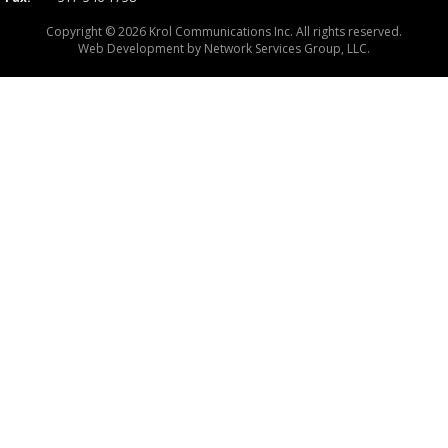
Copyright © 2026 Krol Communications Inc. All rights reserved.
Web Development by
Network Services Group, LLC.