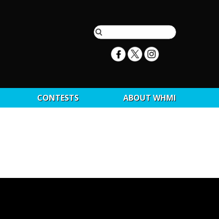
CONTESTS
ABOUT WHMI