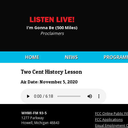
I'm Gonna Be (500 Miles)
Proclaimers
HOME
NEWS
PROGRAM
Two Cent History Lesson
Air Date: November 5, 2020
WHMI-FM 93-5
FCC Online Public Fi
1277 Parkway
FCC Applications
Howell, Michigan 48843
Equal Employment O