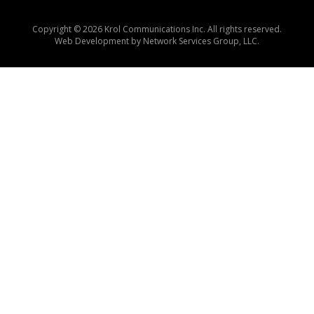
Copyright © 2026 Krol Communications Inc. All rights reserved.
Web Development by
Network Services Group, LLC.