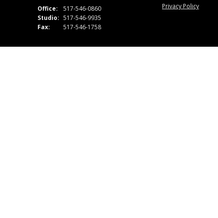
Privacy Policy
Office:
517-546-0860
Studio:
517-546-9935
Fax:
517-546-1758