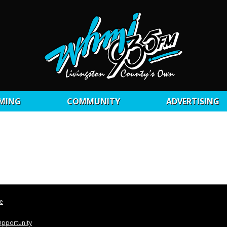
MING
COMMUNITY
ADVERTISING
le
pportunity