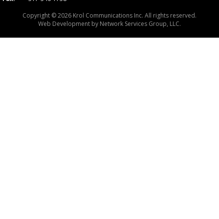
Copyright © 2026 Krol Communications Inc. All rights reserved.
Web Development by
Network Services Group, LLC.