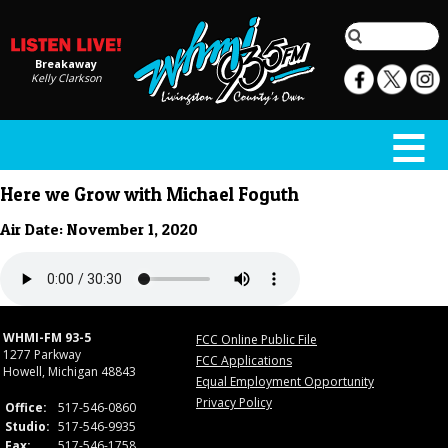
Breakaway
Kelly Clarkson
Here we Grow with Michael Foguth
Air Date: November 1, 2020
WHMI-FM 93-5
FCC Online Public File
1277 Parkway
FCC Applications
Howell, Michigan 48843
Equal Employment Opportunity
Privacy Policy
Office:
517-546-0860
Studio:
517-546-9935
Fax:
517-546-1758