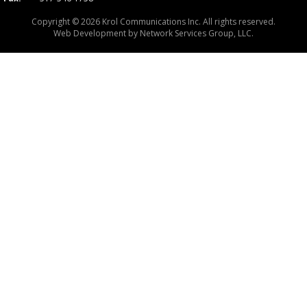
Copyright © 2026 Krol Communications Inc. All rights reserved.
Web Development by
Network Services Group, LLC.