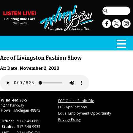
Counting Blue Cars
Dishwalla
Arc of Livingston Fashion Show
Air Date: November 2, 2020
WHMI-FM 93-5
FCC Online Public File
1277 Parkway
FCC Applications
Howell, Michigan 48843
Equal Employment Opportunity
Privacy Policy
Office:
517-546-0860
Studio:
517-546-9935
Fax:
517-546-1758