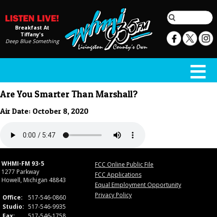
Breakfast At
Tiffany's
Deep Blue Something
Are You Smarter Than Marshall?
Air Date: October 8, 2020
WHMI-FM 93-5
FCC Online Public File
1277 Parkway
FCC Applications
Howell, Michigan 48843
Equal Employment Opportunity
Privacy Policy
Office:
517-546-0860
Studio:
517-546-9935
Fax:
517-546-1758