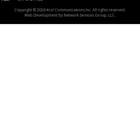
Copyright © 2026 Krol Communications Inc. All rights reserved.
Web Development by
Network Services Group, LLC.