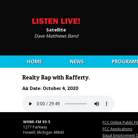
Satellite
Dave Matthews Band
HOME
NEWS
PROGRAM
Realty Rap with Rafferty.
Air Date: October 4, 2020
WHMI-FM 93-5
FCC Online Public Fi
1277 Parkway
FCC Applications
Howell, Michigan 48843
Equal Employment O