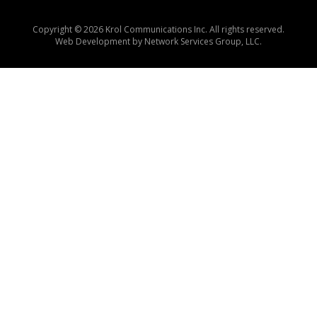
Copyright © 2026 Krol Communications Inc. All rights reserved.
Web Development by
Network Services Group, LLC.