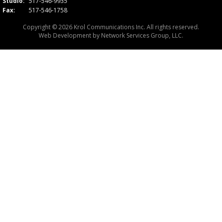
Studio:
517-546-9935
Fax:
517-546-1758
Copyright © 2026 Krol Communications Inc. All rights reserved.
Web Development by
Network Services Group, LLC.