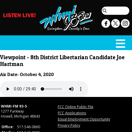
Viewpoint - 8th District Libertarian Candidate Joe
Hartman
Air Date: October 4, 2020
WHMI-FM 93-5
FCC Online Public File
1277 Parkway
FCC Applications
Howell, Michigan 48843
Equal Employment Opportunity
Privacy Policy
Office:
517-546-0860