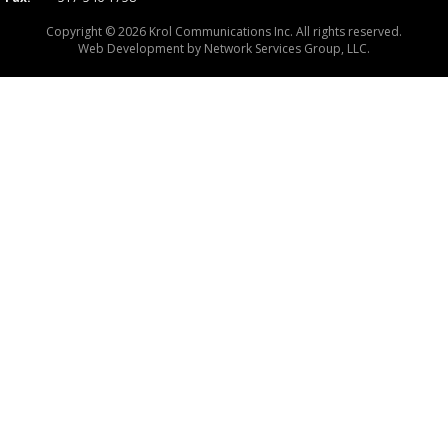
Copyright © 2026 Krol Communications Inc. All rights reserved.
Web Development by
Network Services Group, LLC.