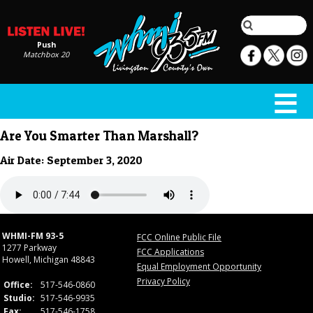
Push
Matchbox 20
Are You Smarter Than Marshall?
Air Date: September 3, 2020
WHMI-FM 93-5
FCC Online Public File
1277 Parkway
FCC Applications
Howell, Michigan 48843
Equal Employment Opportunity
Privacy Policy
Office:
517-546-0860
Studio:
517-546-9935
Fax:
517-546-1758