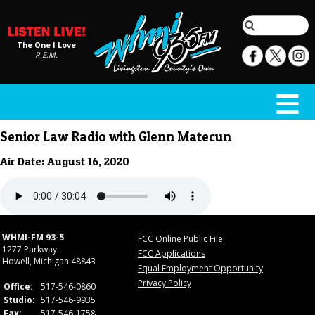
The One I Love
R.E.M.
Senior Law Radio with Glenn Matecun
Air Date: August 16, 2020
WHMI-FM 93-5
FCC Online Public File
1277 Parkway
FCC Applications
Howell, Michigan 48843
Equal Employment Opportunity
Privacy Policy
Office:
517-546-0860
Studio:
517-546-9935
Fax:
517-546-1758