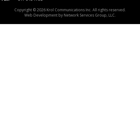
Copyright © 2026 Krol Communications Inc. All rights reserved.
Web Development by
Network Services Group, LLC.