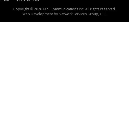
Copyright © 2026 Krol Communications Inc. All rights reserved.
Web Development by
Network Services Group, LLC.