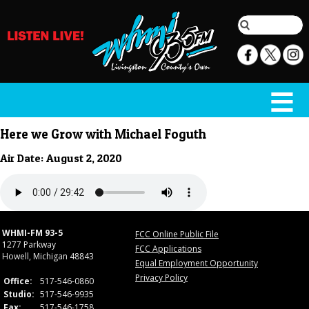
Here we Grow with Michael Foguth
Air Date: August 2, 2020
WHMI-FM 93-5
FCC Online Public File
1277 Parkway
FCC Applications
Howell, Michigan 48843
Equal Employment Opportunity
Privacy Policy
Office:
517-546-0860
Studio:
517-546-9935
Fax:
517-546-1758