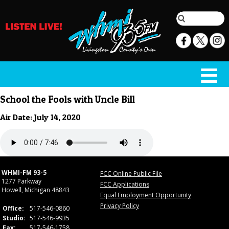
School the Fools with Uncle Bill
Air Date: July 14, 2020
WHMI-FM 93-5
FCC Online Public File
1277 Parkway
FCC Applications
Howell, Michigan 48843
Equal Employment Opportunity
Privacy Policy
Office:
517-546-0860
Studio:
517-546-9935
Fax:
517-546-1758