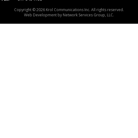
Copyright © 2026 Krol Communications Inc. All rights reserved.
Web Development by
Network Services Group, LLC.