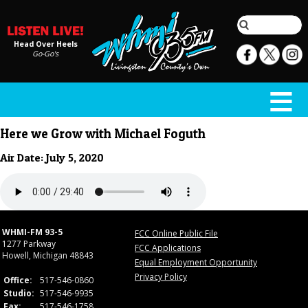
Head Over Heels
Go-Go's
Here we Grow with Michael Foguth
Air Date: July 5, 2020
WHMI-FM 93-5
FCC Online Public File
1277 Parkway
FCC Applications
Howell, Michigan 48843
Equal Employment Opportunity
Privacy Policy
Office:
517-546-0860
Studio:
517-546-9935
Fax:
517-546-1758