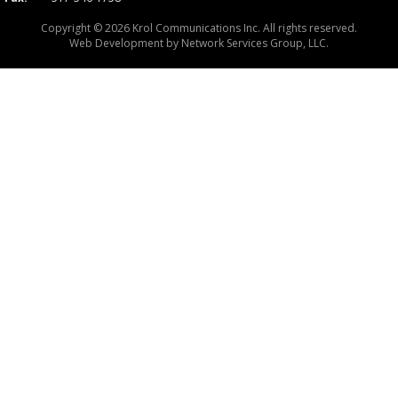
Copyright © 2026 Krol Communications Inc. All rights reserved.
Web Development by
Network Services Group, LLC.