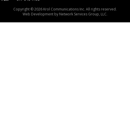
Copyright © 2026 Krol Communications Inc. All rights reserved.
Web Development by
Network Services Group, LLC.