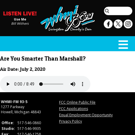
Use Me
Bill Withers
Are You Smarter Than Marshall?
Air Date: July 2, 2020
WHMI-FM 93-5
FCC Online Public File
1277 Parkway
FCC Applications
Howell, Michigan 48843
Equal Employment Opportunity
Privacy Policy
Office:
517-546-0860
Studio:
517-546-9935
Fax:
517-546-1758