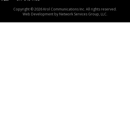
Copyright © 2026 Krol Communications Inc. All rights reserved.
Web Development by
Network Services Group, LLC.