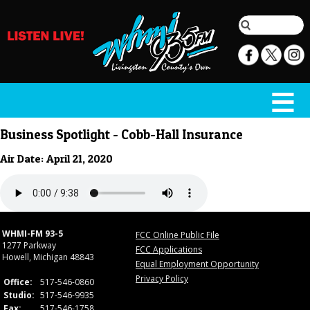
Business Spotlight - Cobb-Hall Insurance
Air Date: April 21, 2020
WHMI-FM 93-5
FCC Online Public File
1277 Parkway
FCC Applications
Howell, Michigan 48843
Equal Employment Opportunity
Privacy Policy
Office:
517-546-0860
Studio:
517-546-9935
Fax:
517-546-1758