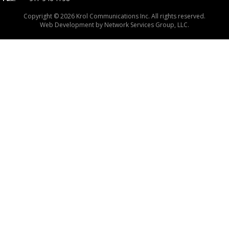
Copyright © 2026 Krol Communications Inc. All rights reserved.
Web Development by
Network Services Group, LLC.