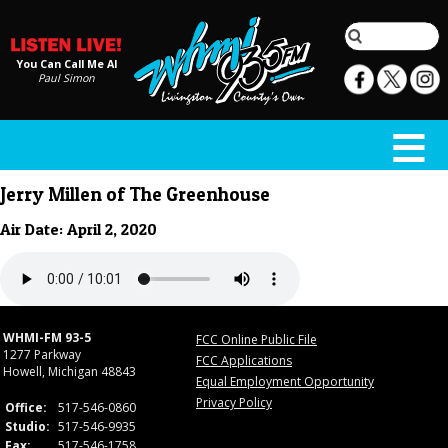
You Can Call Me Al
Paul Simon
Jerry Millen of The Greenhouse
Air Date: April 2, 2020
WHMI-FM 93-5
FCC Online Public File
1277 Parkway
FCC Applications
Howell, Michigan 48843
Equal Employment Opportunity
Privacy Policy
Office:
517-546-0860
Studio:
517-546-9935
Fax:
517-546-1758