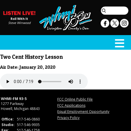
Roll With It
Steve Winwood
Two Cent History Lesson
Air Date: January 20, 2020
WHMI-FM 93-5
FCC Online Public File
1277 Parkway
FCC Applications
Howell, Michigan 48843
Equal Employment Opportunity
Privacy Policy
Office:
517-546-0860
Studio:
517-546-9935
Fax:
517-546-1758