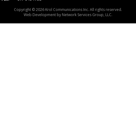
Copyright © 2026 Krol Communications Inc. All rights reserved.
Web Development by
Network Services Group, LLC.