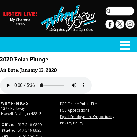
My Sharona
Knack
2020 Polar Plunge
Air Date: January 13, 2020
WHMI-FM 93-5
FCC Online Public File
1277 Parkway
FCC Applications
Howell, Michigan 48843
Equal Employment Opportunity
Privacy Policy
Office:
517-546-0860
Studio:
517-546-9935
Fax:
517-546-1758