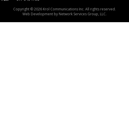
Copyright © 2026 Krol Communications Inc. All rights reserved.
Web Development by
Network Services Group, LLC.