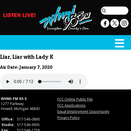
Liar, Liar with Lady K
Air Date: January 7, 2020
WHMI-FM 93-5
FCC Online Public File
1277 Parkway
FCC Applications
Howell, Michigan 48843
Equal Employment Opportunity
Privacy Policy
Office:
517-546-0860
Studio:
517-546-9935
Fax:
517-546-1758