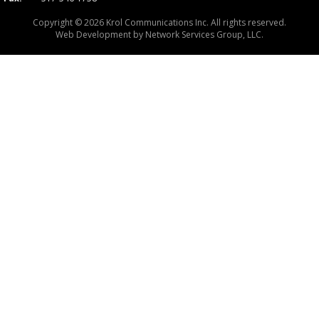
Copyright © 2026 Krol Communications Inc. All rights reserved.
Web Development by
Network Services Group, LLC.